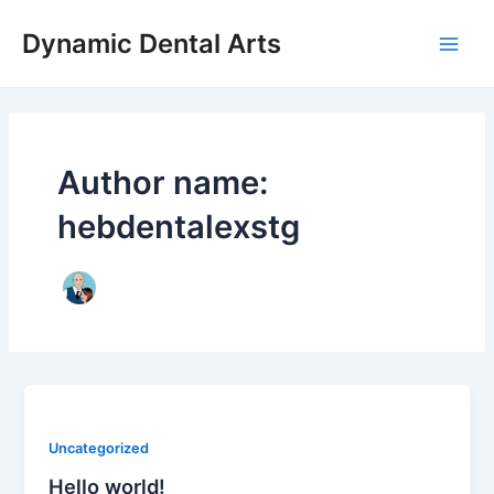
Skip
Main
Dynamic Dental Arts
to
Men
content
Author name:
hebdentalexstg
Uncategorized
Hello world!