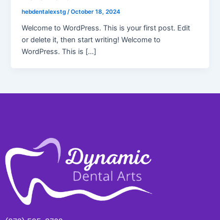
hebdentalexstg
/
October 18, 2024
Welcome to WordPress. This is your first post. Edit
or delete it, then start writing! Welcome to
WordPress. This is […]