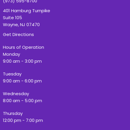
(973) 595-8700
401 Hamburg Turnpike
Suite 105
Wayne, NJ 07470
Get Directions
Hours of Operation
Monday
9:00 am - 3:00 pm
Tuesday
9:00 am - 6:00 pm
Wednesday
8:00 am - 5:00 pm
Thursday
12:00 pm - 7:00 pm