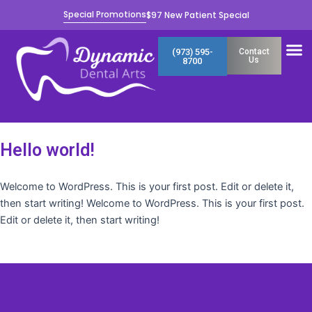
Skip
Special Promotions
$97 New Patient Special
to
content
M
(973) 595-
Contact
Us
8700
Hello world!
Welcome to WordPress. This is your first post. Edit or delete it,
then start writing! Welcome to WordPress. This is your first post.
Edit or delete it, then start writing!