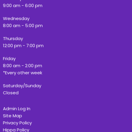
9:00 am - 6:00 pm
Wednesday
8:00 am - 5:00 pm
Thursday
12:00 pm - 7:00 pm
Friday
8:00 am - 2:00 pm
*Every other week
Saturday/Sunday
Closed
Admin Log In
Site Map
Privacy Policy
Hippa Policy