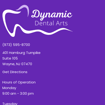
(973) 595-8700
401 Hamburg Turnpike
Suite 105
Wayne, NJ 07470
Get Directions
Hours of Operation
Monday
9:00 am - 3:00 pm
Tuesday