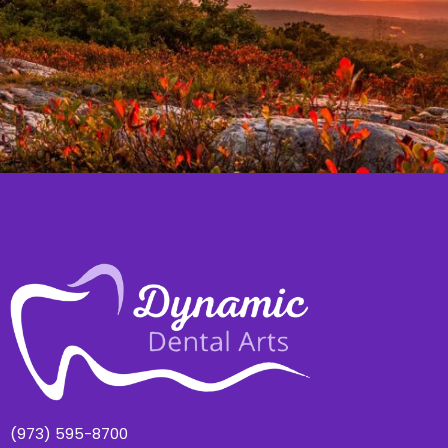
(973) 595-8700