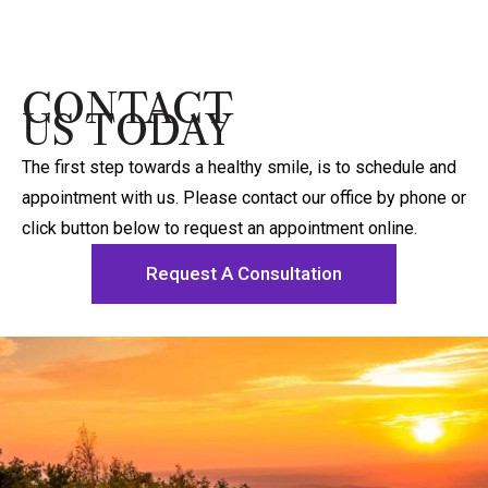
CONTACT
US TODAY
The first step towards a healthy smile, is to schedule and
appointment with us. Please contact our office by phone or
click button below to request an appointment online.
Request A Consultation