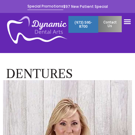
Skip
Special Promotions
$97 New Patient Special
to
content
M
(973) 595-
Contact
Us
8700
DENTURES