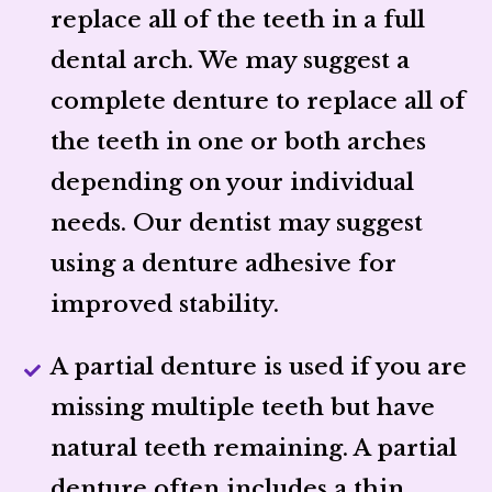
replace all of the teeth in a full
dental arch. We may suggest a
complete denture to replace all of
the teeth in one or both arches
depending on your individual
needs. Our dentist may suggest
using a denture adhesive for
improved stability.
A partial denture is used if you are
missing multiple teeth but have
natural teeth remaining. A partial
denture often includes a thin