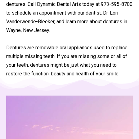
dentures. Call Dynamic Dental Arts today at 973-595-8700
to schedule an appointment with our dentist, Dr. Lori
Vanderwende-Bleeker, and learn more about dentures in
Wayne, New Jersey.
Dentures are removable oral appliances used to replace
multiple missing teeth. If you are missing some or all of
your teeth, dentures might be just what you need to
restore the function, beauty and health of your smile.