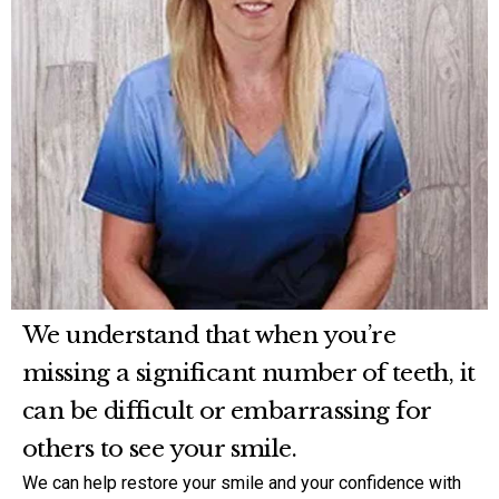
We understand that when you’re
missing a significant number of teeth, it
can be difficult or embarrassing for
others to see your smile.
We can help restore your smile and your confidence with