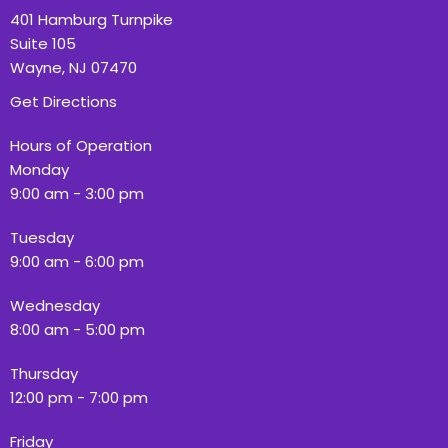
401 Hamburg Turnpike
Suite 105
Wayne, NJ 07470
Get Directions
Hours of Operation
Monday
9:00 am - 3:00 pm
Tuesday
9:00 am - 6:00 pm
Wednesday
8:00 am - 5:00 pm
Thursday
12:00 pm - 7:00 pm
Friday