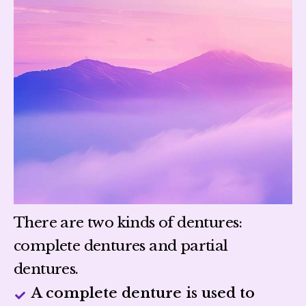
There are two kinds of dentures:
complete dentures and partial
dentures.
A complete denture is used to