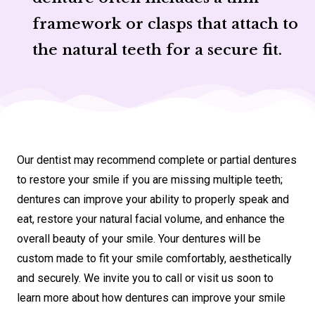
framework or clasps that attach to
the natural teeth for a secure fit.
Our dentist may recommend complete or partial dentures
to restore your smile if you are missing multiple teeth;
dentures can improve your ability to properly speak and
eat, restore your natural facial volume, and enhance the
overall beauty of your smile. Your dentures will be
custom made to fit your smile comfortably, aesthetically
and securely. We invite you to call or visit us soon to
learn more about how dentures can improve your smile